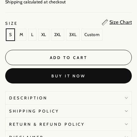
Shipping calculated
at checkout
Size Chart
SIZE
S
M
L
XL
2XL
3XL
Custom
ADD TO CART
BUY IT NOW
DESCRIPTION
SHIPPING POLICY
RETURN & REFUND POLICY