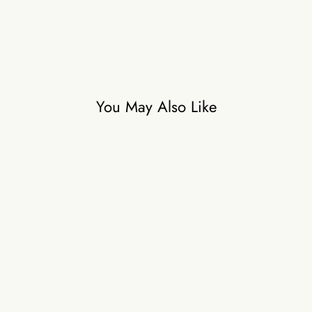
You May Also Like
INDIE IMPRINT