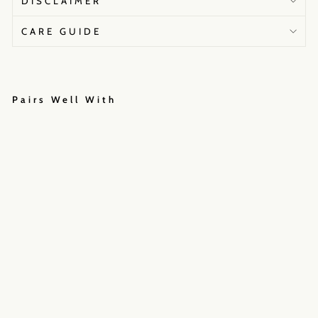
DISCLAIMER
CARE GUIDE
Pairs Well With
I
N
D
I
E
I
M
P
R
I
N
T
₹45,000