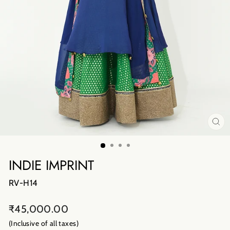
CL
(E
INDIE IMPRINT
RV-H14
Regular
₹45,000.00
price
(Inclusive of all taxes)