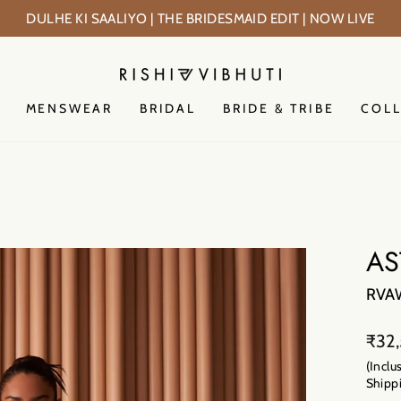
PRE-FESTIV
Pause
slideshow
MENSWEAR
BRIDAL
BRIDE & TRIBE
COL
AS
RVA
Regu
₹32
price
(Inclu
Shippi