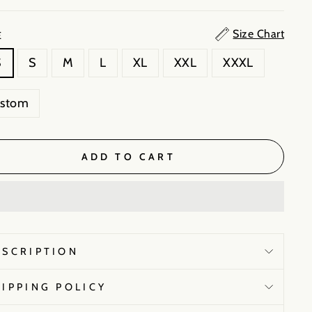
Size Chart
E
S
S
M
L
XL
XXL
XXXL
ustom
ADD TO CART
ESCRIPTION
HIPPING POLICY