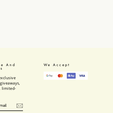
be And
We Accept
Us
exclusive
e giveaways,
 limited-
BE