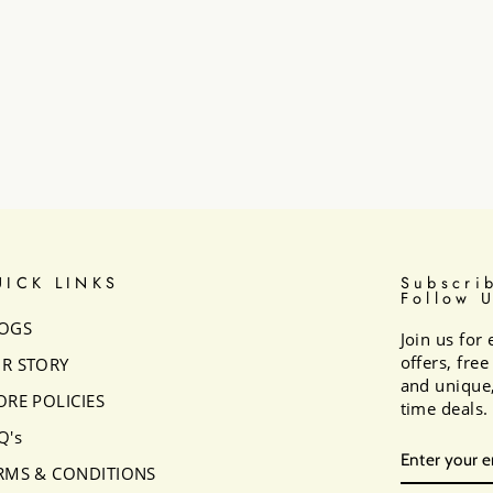
UICK LINKS
Subscri
Follow 
OGS
Join us for 
offers, fre
R STORY
and unique,
ORE POLICIES
time deals.
Q's
ENTER
SUBSCRI
YOUR
RMS & CONDITIONS
EMAIL