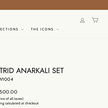
E 2026 | NOW LIVE | TAANA BAANA | DISCOVER NO
LOG IN
CAR
LECTIONS
THE ICONS
TRID ANARKALI SET
W1004
lar
,500.00
sive of all taxes)
ng calculated
at checkout