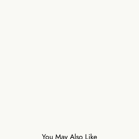
You May Also Like