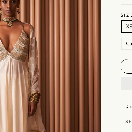
SIZ
X
C
D
S