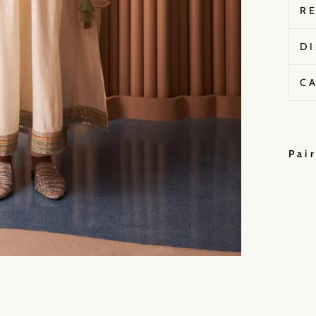
R
D
C
Pai