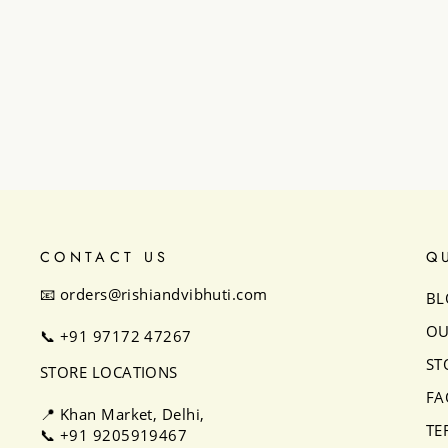
Astrid Anarkali set
₹32,500
CONTACT US
Q
📧 orders@rishiandvibhuti.com
BL
OU
📞
+91 97172 47267
ST
STORE LOCATIONS
FA
📍 Khan Market, Delhi,
TE
📞
+91 9205919467