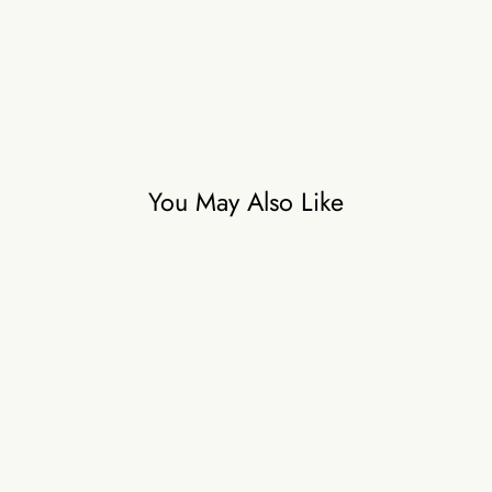
You May Also Like