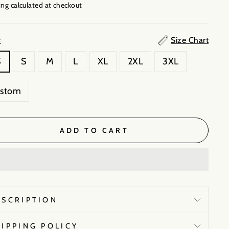
ng calculated
at checkout
Size Chart
E
S
S
M
L
XL
2XL
3XL
ustom
ADD TO CART
ESCRIPTION
HIPPING POLICY