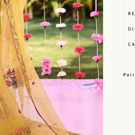
R
D
C
Pai