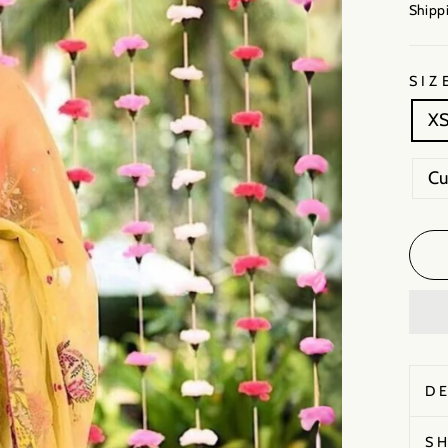
Shippi
SIZ
X
C
D
S