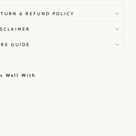
ETURN & REFUND POLICY
ISCLAIMER
ARE GUIDE
rs Well With
N
i
k
i
M
e
h