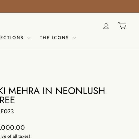
ER NOW
LOG IN
CAR
LECTIONS
THE ICONS
KI MEHRA IN NEONLUSH
REE
NF023
lar
,000.00
sive of all taxes)