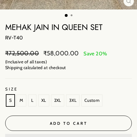
CL
(E
MEHAK JAIN IN QUEEN SET
RV-T40
Regular
Sale
₹72,500.00
₹58,000.00
Save 20%
price
price
(Inclusive of all taxes)
Shipping calculated
at checkout
SIZE
S
M
L
XL
2XL
3XL
Custom
ADD TO CART