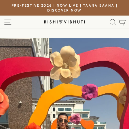
Skip
PRE-FESTIVE 2026 | NOW LIVE | TAANA BAANA |
to
DISCOVER NOW
Pause
content
slideshow
SITE NAVIGATION
SEA
C