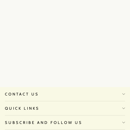
Mehak Jain in Queen set
Regular
Sale
₹72,500
from
₹58,000.00
price
price
Save 20%
CONTACT US
QUICK LINKS
SUBSCRIBE AND FOLLOW US