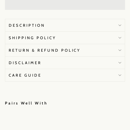
DESCRIPTION
SHIPPING POLICY
RETURN & REFUND POLICY
DISCLAIMER
CARE GUIDE
Pairs Well With
Me
hak
Jai