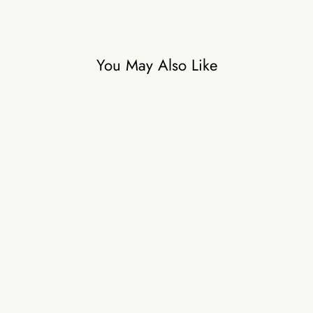
You May Also Like
Sukhneet wadhwa in Mimi
Dreamy Dress
₹59,500