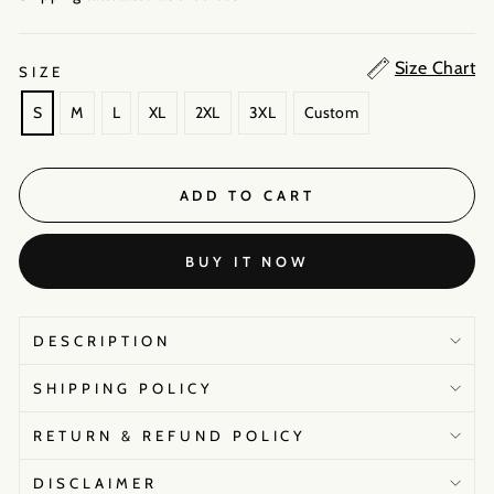
Size Chart
SIZE
S
M
L
XL
2XL
3XL
Custom
ADD TO CART
BUY IT NOW
DESCRIPTION
SHIPPING POLICY
RETURN & REFUND POLICY
DISCLAIMER