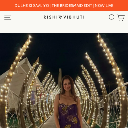
Skip
DULHE KI SAALIYO | THE BRIDESMAID EDIT | NOW LIVE
to
Pause
SITE NAVIGATION
SEA
C
content
slideshow