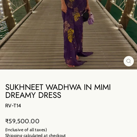
CL
(E
SUKHNEET WADHWA IN MIMI
DREAMY DRESS
RV-T14
Regular
₹59,500.00
price
(Inclusive of all taxes)
Shipping calculated
at checkout