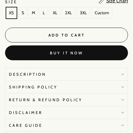
Size Chart
SIZE
XS
S
M
L
XL
2XL
3XL
Custom
ADD TO CART
BUY IT NOW
DESCRIPTION
SHIPPING POLICY
RETURN & REFUND POLICY
DISCLAIMER
CARE GUIDE