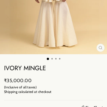
CL
(E
IVORY MINGLE
Regular
₹35,000.00
price
(Inclusive of all taxes)
Shipping calculated
at checkout