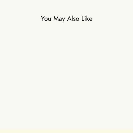
You May Also Like
Ivory Mingle
₹35,000