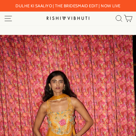
Skip
DULHE KI SAALIYO | THE BRIDESMAID EDIT | NOW LIVE
to
Pause
SITE NAVIGATION
SEA
C
content
slideshow