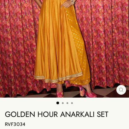
CL
(E
GOLDEN HOUR ANARKALI SET
RVF3034