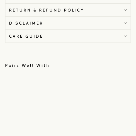
RETURN & REFUND POLICY
DISCLAIMER
CARE GUIDE
Pairs Well With
G
o
l
d
e
n
h
o
u