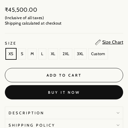
Regular
₹45,500.00
price
(Inclusive of all taxes)
Shipping calculated
at checkout
Size Chart
SIZE
XS
S
M
L
XL
2XL
3XL
Custom
ADD TO CART
BUY IT NOW
DESCRIPTION
SHIPPING POLICY