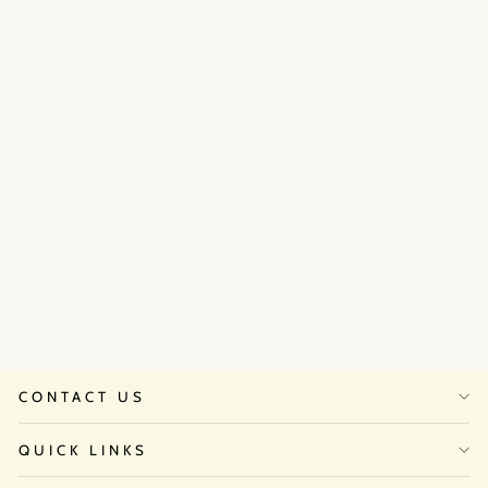
Golden hour anarkali set
₹45,500
CONTACT US
QUICK LINKS