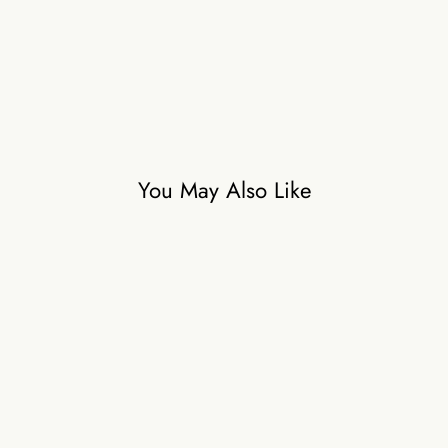
A
₹58,500
You May Also Like