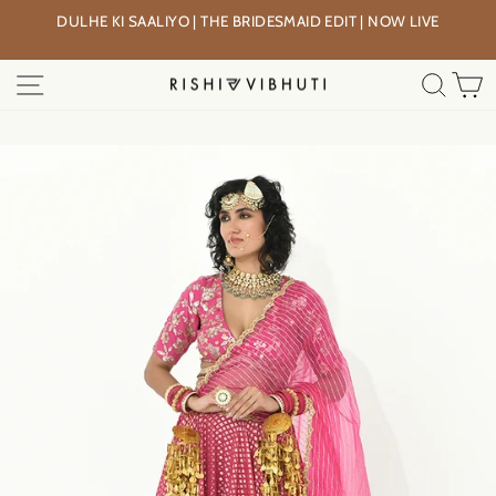
Skip
DULHE KI SAALIYO | THE BRIDESMAID EDIT | NOW LIVE
to
Pause
content
slideshow
SITE NAVIGATION
SEA
C