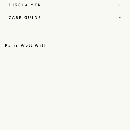
DISCLAIMER
CARE GUIDE
Pairs Well With
U
M
R
A
N
I
L
E
H
E
N
G