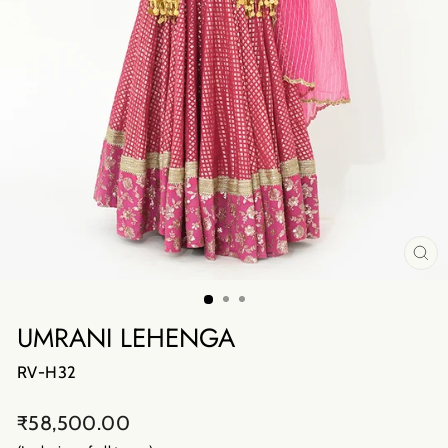
CL
(E
UMRANI LEHENGA
RV-H32
Regular
₹58,500.00
price