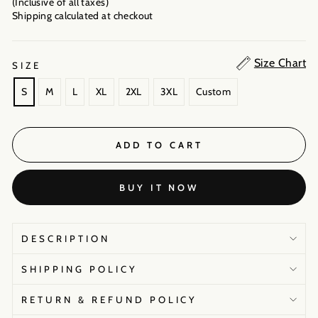
(Inclusive of all taxes)
Shipping calculated
at checkout
Size Chart
SIZE
S
M
L
XL
2XL
3XL
Custom
ADD TO CART
BUY IT NOW
DESCRIPTION
SHIPPING POLICY
RETURN & REFUND POLICY