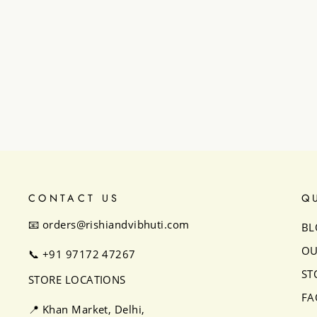
Classic Boho Cape Set
₹23,500
CONTACT US
Q
📧 orders@rishiandvibhuti.com
BL
OU
📞
+91 97172 47267
ST
STORE LOCATIONS
FA
📍 Khan Market, Delhi,