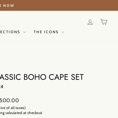
ER NOW
LOG IN
CAR
LECTIONS
THE ICONS
ASSIC BOHO CAPE SET
24
lar
,500.00
sive of all taxes)
ng calculated
at checkout