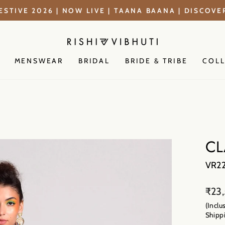
ESTIVE 2026 | NOW LIVE | TAANA BAANA | DISCOV
Pause
slideshow
MENSWEAR
BRIDAL
BRIDE & TRIBE
COL
CL
VR2
Regu
₹23
price
(Inclu
Shippi