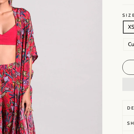
SIZ
X
C
D
S