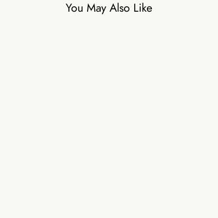
You May Also Like