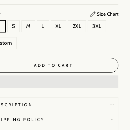
Size Chart
E
S
S
M
L
XL
2XL
3XL
ustom
ADD TO CART
ESCRIPTION
HIPPING POLICY