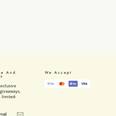
be And
We Accept
Us
exclusive
e giveaways,
 limited-
BE