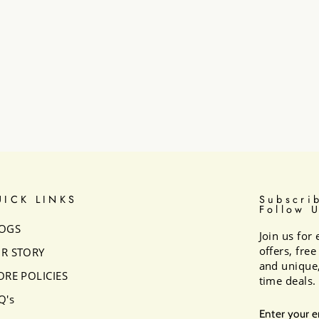
UICK LINKS
Subscri
Follow 
OGS
Join us for 
offers, fre
R STORY
and unique,
ORE POLICIES
time deals.
Q's
ENTER
SUBSCRI
YOUR