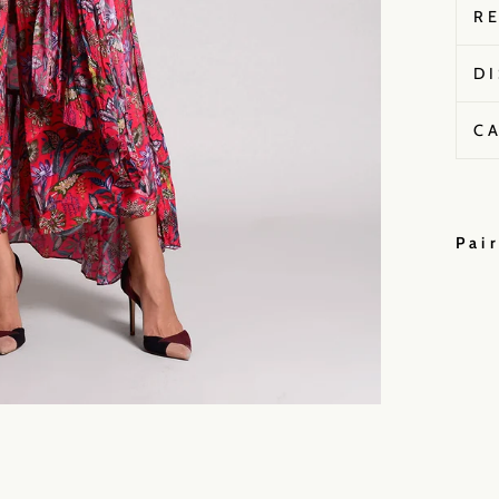
R
D
C
Pai