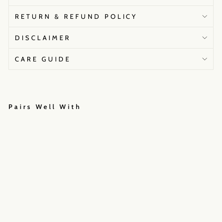
RETURN & REFUND POLICY
DISCLAIMER
CARE GUIDE
Pairs Well With
W
a
t
e
r
l
i
l
y