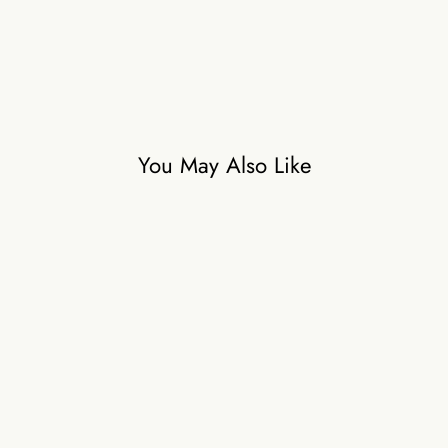
₹24,500
You May Also Like
Waterlily