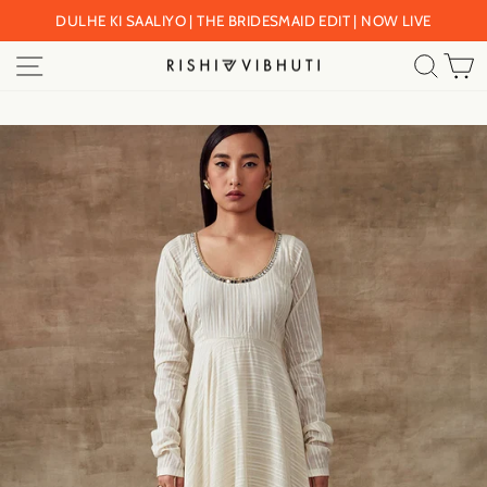
Skip
DULHE KI SAALIYO | THE BRIDESMAID EDIT | NOW LIVE
to
Pause
SITE NAVIGATION
SEA
C
content
slideshow