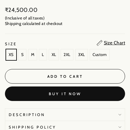
Regular
₹24,500.00
price
(Inclusive of all taxes)
Shipping calculated
at checkout
Size Chart
SIZE
XS
S
M
L
XL
2XL
3XL
Custom
ADD TO CART
BUY IT NOW
DESCRIPTION
SHIPPING POLICY