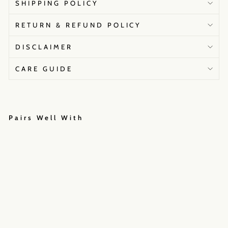
SHIPPING POLICY
RETURN & REFUND POLICY
DISCLAIMER
CARE GUIDE
Pairs Well With
A
a
i
n
a
₹36,000