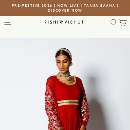
Skip
PRE-FESTIVE 2026 | NOW LIVE | TAANA BAANA |
to
DISCOVER NOW
Pause
content
slideshow
SITE NAVIGATION
SEA
C