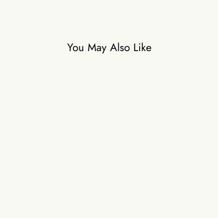
You May Also Like
Aaina
₹36,000