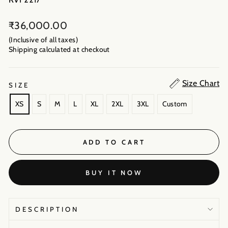
Regular
₹36,000.00
price
(Inclusive of all taxes)
Shipping calculated
at checkout
Size Chart
SIZE
XS
S
M
L
XL
2XL
3XL
Custom
ADD TO CART
BUY IT NOW
DESCRIPTION