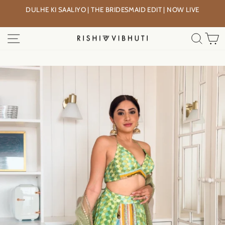
Skip
DULHE KI SAALIYO | THE BRIDESMAID EDIT | NOW LIVE
to
Pause
content
slideshow
SITE NAVIGATION
SEA
C