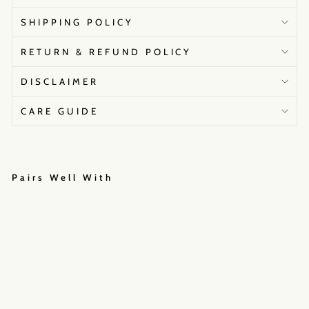
SHIPPING POLICY
RETURN & REFUND POLICY
DISCLAIMER
CARE GUIDE
Pairs Well With
A
a
s
h
n
a
S