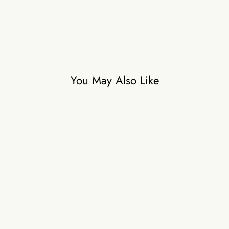
₹56,000
You May Also Like
COASTAL AFFAIR