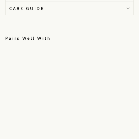
CARE GUIDE
Pairs Well With
C
O
A
S
T
A
L
A
F
F
A
I
R