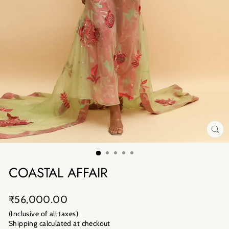
CL
(E
COASTAL AFFAIR
Regular
₹56,000.00
price
(Inclusive of all taxes)
Shipping calculated
at checkout