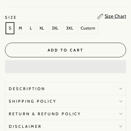
Size Chart
SIZE
S
M
L
XL
2XL
3XL
Custom
ADD TO CART
DESCRIPTION
SHIPPING POLICY
RETURN & REFUND POLICY
DISCLAIMER