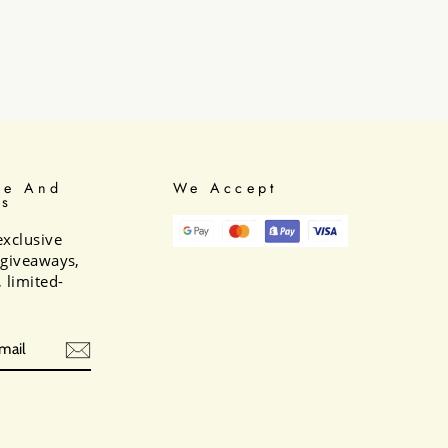
be And
We Accept
Us
exclusive
e giveaways,
 limited-
BE
am
cebook