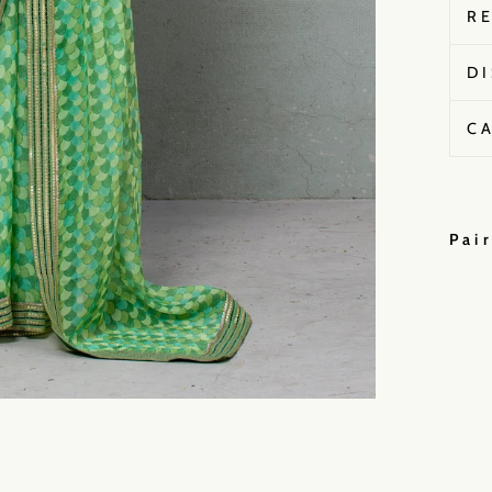
R
D
C
Pai