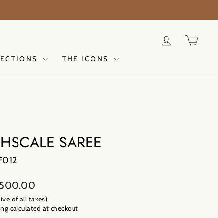
ER NOW
LOG IN
CAR
LECTIONS
THE ICONS
SHSCALE SAREE
F012
lar
,500.00
sive of all taxes)
ng calculated
at checkout