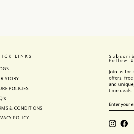
UICK LINKS
Subscri
Follow 
OGS
Join us for 
offers, fre
R STORY
and unique,
ORE POLICIES
time deals.
Q's
ENTER
SUBSCRI
YOUR
RMS & CONDITIONS
EMAIL
IVACY POLICY
Instagr
Fa