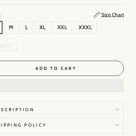
Size Chart
E
M
L
XL
XXL
XXXL
ustom
ADD TO CART
ESCRIPTION
HIPPING POLICY