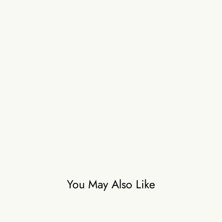
You May Also Like