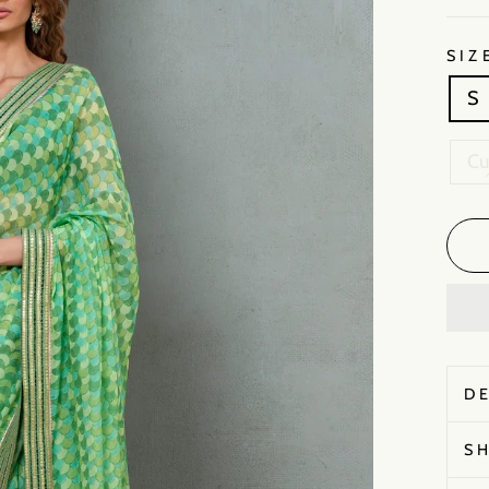
SIZ
S
C
D
S