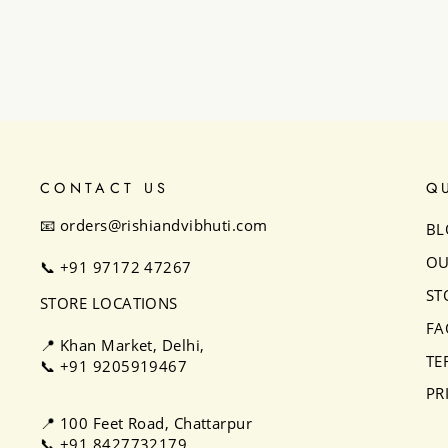
₹32,500
CONTACT US
Q
📧 orders@rishiandvibhuti.com
BL
OU
📞
+91 97172 47267
ST
STORE LOCATIONS
FA
📍 Khan Market, Delhi,
TE
📞
+91 9205919467
PR
📍 100 Feet Road, Chattarpur
📞
+91 8427732179