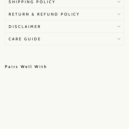
SHIPPING POLICY
RETURN & REFUND POLICY
DISCLAIMER
CARE GUIDE
Pairs Well With
L
e
h
e
n
g
a
M