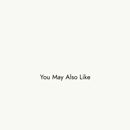
o
s
a
i
c
₹59,500
You May Also Like