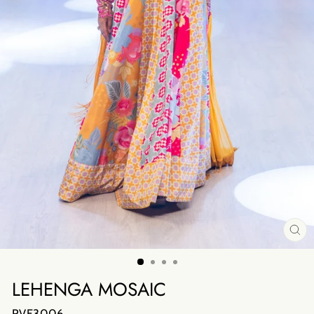
CL
(E
LEHENGA MOSAIC
RVF3006