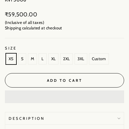
Regular
₹59,500.00
price
(Inclusive of all taxes)
Shipping calculated
at checkout
SIZE
XS
S
M
L
XL
2XL
3XL
Custom
ADD TO CART
DESCRIPTION