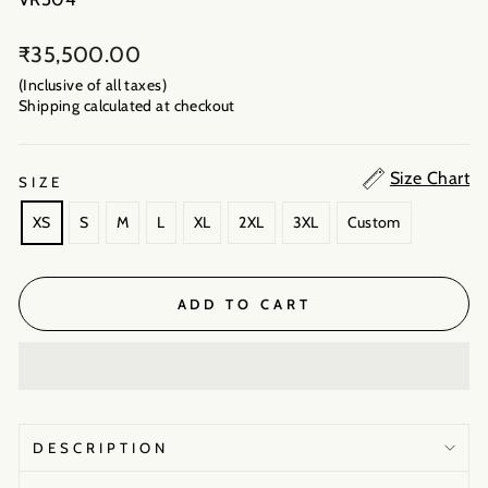
Regular
₹35,500.00
price
(Inclusive of all taxes)
Shipping calculated
at checkout
Size Chart
SIZE
XS
S
M
L
XL
2XL
3XL
Custom
ADD TO CART
DESCRIPTION