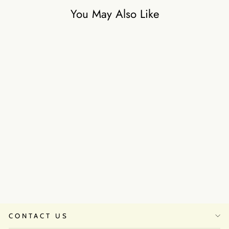
You May Also Like
Moonlight Mist Lehanga Set
₹35,500
CONTACT US