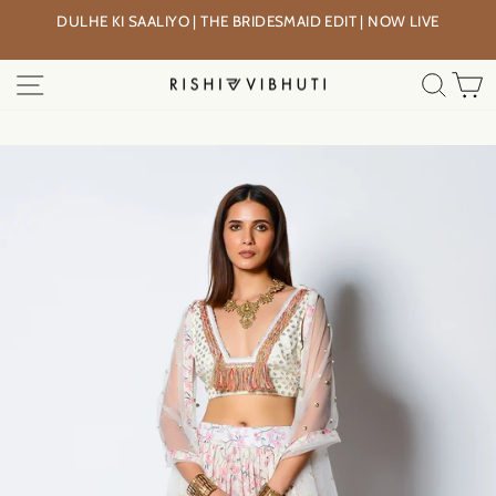
Skip
DULHE KI SAALIYO | THE BRIDESMAID EDIT | NOW LIVE
to
Pause
content
slideshow
SITE NAVIGATION
SEA
C