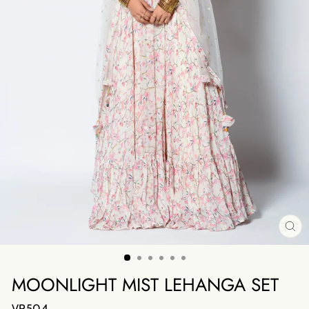
CL
(E
MOONLIGHT MIST LEHANGA SET
VR504