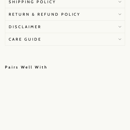
SHIPPING POLICY
RETURN & REFUND POLICY
DISCLAIMER
CARE GUIDE
Pairs Well With
M
o
o
n
l
i
g
h