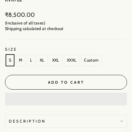
Regular
₹8,500.00
price
(Inclusive of all taxes)
Shipping calculated
at checkout
SIZE
S
M
L
XL
XXL
XXXL
Custom
ADD TO CART
DESCRIPTION