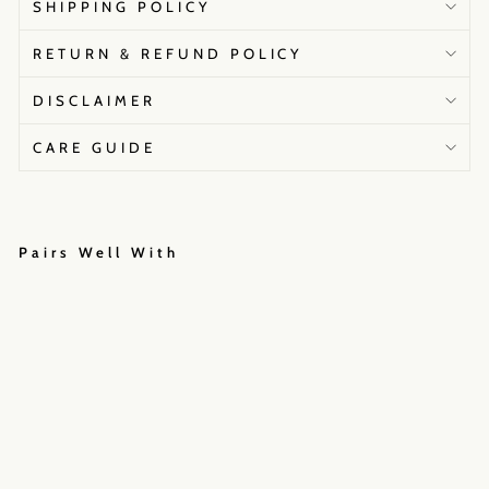
SHIPPING POLICY
RETURN & REFUND POLICY
DISCLAIMER
CARE GUIDE
Pairs Well With
S
t
r
o
m
B
u
m