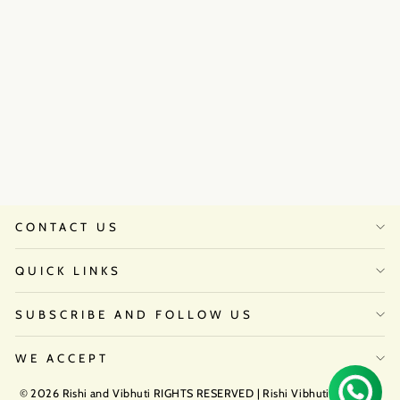
Strom Bumbag Belt
₹8,500
CONTACT US
QUICK LINKS
SUBSCRIBE AND FOLLOW US
WE ACCEPT
© 2026 Rishi and Vibhuti RIGHTS RESERVED | Rishi Vibhuti Atelier by