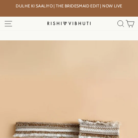
Skip
DULHE KI SAALIYO | THE BRIDESMAID EDIT | NOW LIVE
to
Pause
content
slideshow
SITE NAVIGATION
SEA
C