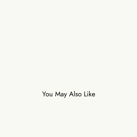
b
a
g
B
e
l
t
₹8,500
You May Also Like