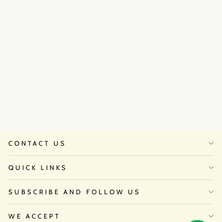
Sana Grover in Twlight Set
₹32,500
CONTACT US
QUICK LINKS
SUBSCRIBE AND FOLLOW US
WE ACCEPT