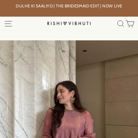
Skip
DULHE KI SAALIYO | THE BRIDESMAID EDIT | NOW LIVE
to
Pause
content
slideshow
SITE NAVIGATION
SEA
C