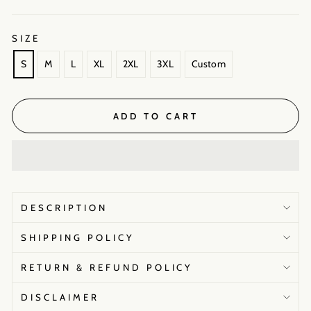
SIZE
S
M
L
XL
2XL
3XL
Custom
ADD TO CART
DESCRIPTION
SHIPPING POLICY
RETURN & REFUND POLICY
DISCLAIMER