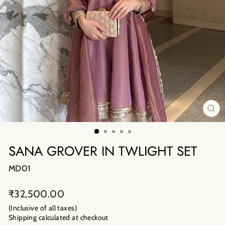
CL
(E
SANA GROVER IN TWLIGHT SET
MD01
Regular
₹32,500.00
price
(Inclusive of all taxes)
Shipping calculated
at checkout